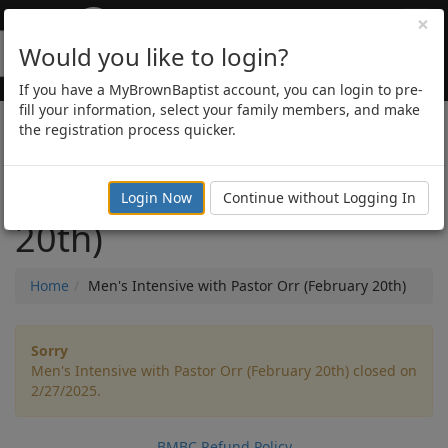
×
Would you like to login?
If you have a MyBrownBaptist account, you can login to pre-
fill your information, select your family members, and make
the registration process quicker.
Men's Intensive with
Pastor Orr (February
Login Now
Continue without Logging In
20th)
Home
Men's Intensive with Pastor Orr (February 20th)
Sorry
Men's Intensive with Pastor Orr (February 20th) closed on
2/27/2025.
BMBC Refund Policy