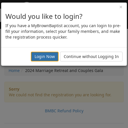
×
Would you like to login?
If you have a MyBrownBaptist account, you can login to pre-
fill your information, select your family members, and make
the registration process quicker.
2024 Marriage Retreat
and Couples Gala
Login Now
Continue without Logging In
Home
2024 Marriage Retreat and Couples Gala
Sorry
We could not find the registration you are looking for.
BMBC Refund Policy