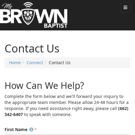
Contact Us
Home
Connect
Contact Us
How Can We Help?
Complete the form below and we'll forward your inquiry to
the appropriate team member. Please allow 24-48 hours for a
response. If you need assistance right away, please call
(662)
342-6407
to speak with someone.
First Name