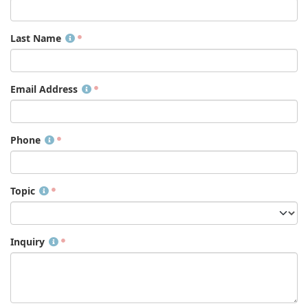
Last Name
Email Address
Phone
Topic
Inquiry